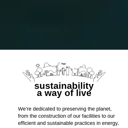
sustainability
a way of live
We’re dedicated to preserving the planet,
from the construction of our facilities to our
efficient and sustainable practices in energy,