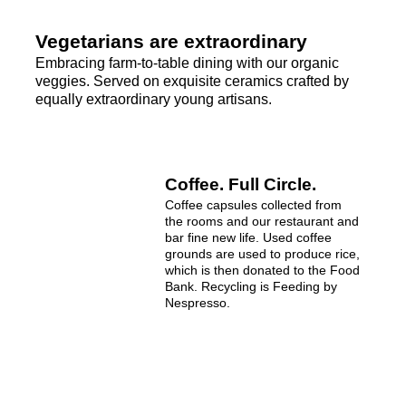
Vegetarians are extraordinary
Embracing farm-to-table dining with our organic
veggies. Served on exquisite ceramics crafted by
equally extraordinary young artisans.
Coffee. Full Circle.
Coffee capsules collected from
the rooms and our restaurant and
bar fine new life. Used coffee
grounds are used to produce rice,
which is then donated to the Food
Bank. Recycling is Feeding by
Nespresso.