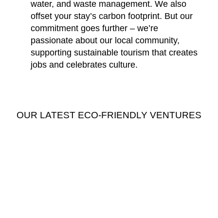
water, and waste management. We also
offset your stay’s carbon footprint. But our
commitment goes further – we’re
passionate about our local community,
supporting sustainable tourism that creates
jobs and celebrates culture.
OUR LATEST ECO-FRIENDLY VENTURES