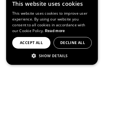
This website uses cookies
ENGLISH
This website uses cookies to improve user
SPANISH
experience. By using our website you
consent to all cookies in accordance with
FRENCH
our Cookie Policy.
Read more
PORTUGUESE
ACCEPT ALL
DECLINE ALL
SHOW DETAILS
STRICTLY NECESSARY
PERFORMANCE
TARGETING
FUNCTIONALITY
Strictly necessary
Performance
Targeting
Functionality