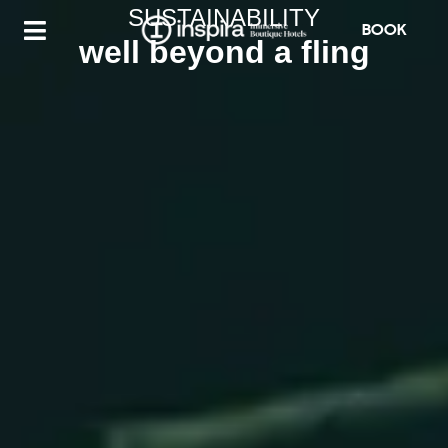
SUSTAINABILITY
BOOK
well beyond a fling