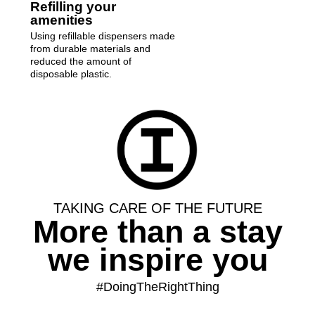
Refilling your
amenities
Using refillable dispensers made
from durable materials and
reduced the amount of
disposable plastic.
TAKING CARE OF THE FUTURE
More than a stay
we inspire you
#DoingTheRightThing