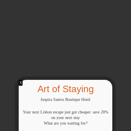
X
Art of Staying
Inspira Santos Boutique Hotel
Your next Lisbon escape just got cheaper. save 20%
on your next stay
What are you waiting for?