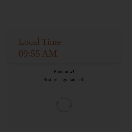
Local Time
09:55 AM
Book now!
Best price guaranteed!