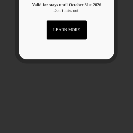
Valid for stays until October 31st 2026
Don´t miss out!
LEARN MORE