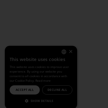
×
This website uses cookies
ENGLISH
This website uses cookies to improve user
experience. By using our website you
SPANISH
consent to all cookies in accordance with
our Cookie Policy.
Read more
FRENCH
ACCEPT ALL
DECLINE ALL
PORTUGUESE
SHOW DETAILS