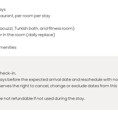
ays
taurant, per room per stay
acuzzi, Turkish bath, and fitness room)
r in the room (daily replace)
amenities
heck-in.
ays before the expected arrival date and reschedule with no
erves the right to cancel, change or exclude dates from this 
not refundable if not used during the stay.