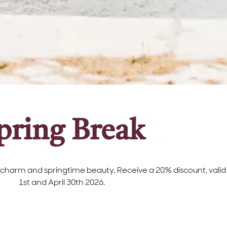
pring Break
 charm and springtime beauty. Receive a 20% discount, valid 
1st and April 30th 2026.