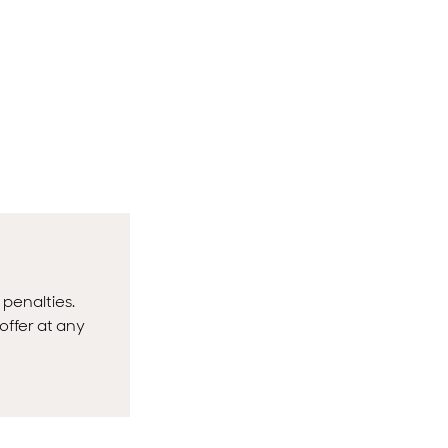
 penalties.
offer at any