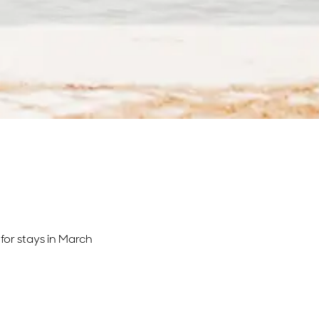
for stays in March