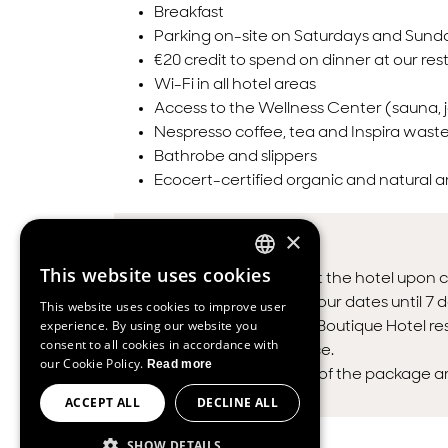
Breakfast
Parking on-site on Saturdays and Sund
€20 credit to spend on dinner at our res
Wi-Fi in all hotel areas
Access to the Wellness Center (sauna, j
Nespresso coffee, tea and Inspira waste
Bathrobe and slippers
Ecocert-certified organic and natural 
×
TERMS & CONDITIONS
This website uses cookies
Payment made at the hotel upon c
ENGLISH
You can change your dates until 7 d
This website uses cookies to improve user
SPANISH
experience. By using our website you
Inspira Liberdade Boutique Hotel res
consent to all cookies in accordance with
FRENCH
time without notice.
our Cookie Policy.
Read more
Unused elements of the package are 
PORTUGUESE
ACCEPT ALL
DECLINE ALL
SHOW DETAILS