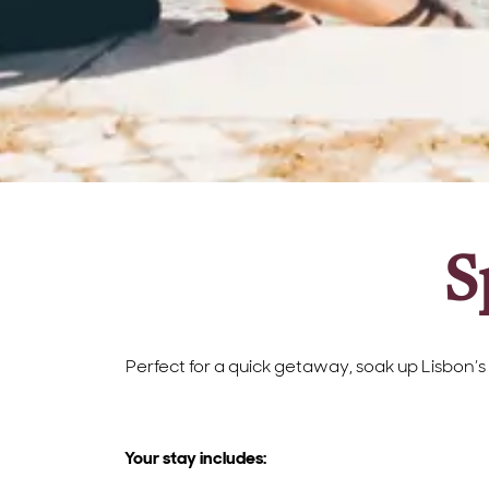
S
Perfect for a quick getaway, soak up Lisbon’s
Your stay includes: