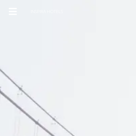
INSPIRA HOTELS