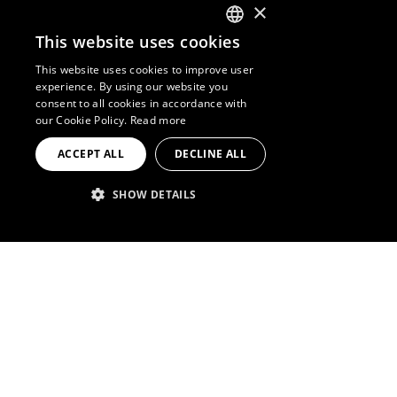
×
This website uses cookies
ENGLISH
This website uses cookies to improve user
experience. By using our website you
SPANISH
consent to all cookies in accordance with
our Cookie Policy.
Read more
FRENCH
ACCEPT ALL
DECLINE ALL
PORTUGUESE
SHOW DETAILS
STRICTLY NECESSARY
PERFORMANCE
TARGETING
A
hotel
for the merrymaker,
FUNCTIONALITY
industrial, steampunk, graffiti.
The music is always
pumping
Strictly necessary
Performance