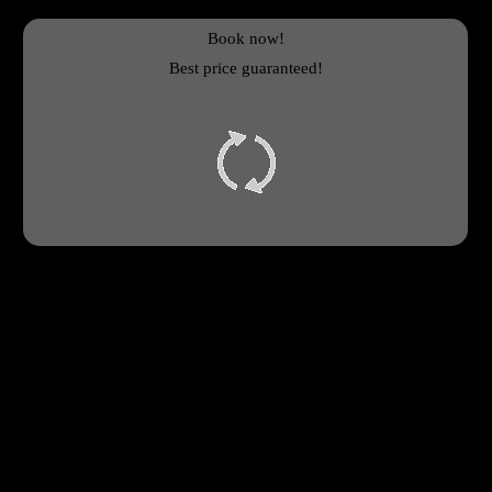
Book now!
Best price guaranteed!