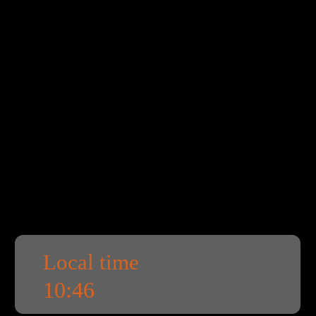
Local time
10:46